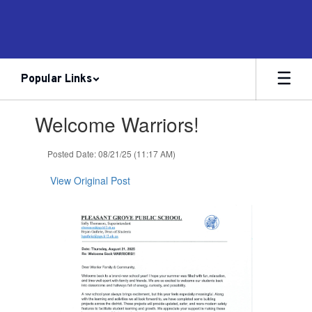
Skip
to
main
content
Popular Links
Contains
Welcome Warriors!
1
slides.
Use
Posted Date: 08/21/25 (11:17 AM)
the
next
View Original Post
and
previous
buttons
to
navigate.