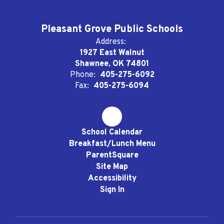
Pleasant Grove Public Schools
Address:
1927 East Walnut
Shawnee, OK 74801
Phone:
405-275-6092
Fax:
405-275-6094
School Calendar
Breakfast/Lunch Menu
ParentSquare
Site Map
Accessibility
Sign In