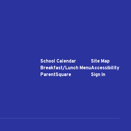
School Calendar
Site Map
Breakfast/Lunch Menu
Accessibility
ParentSquare
Sign In