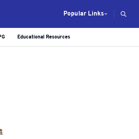
Popular Links
PG
Educational Resources