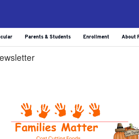
icular
Parents & Students
Enrollment
About 
wsletter