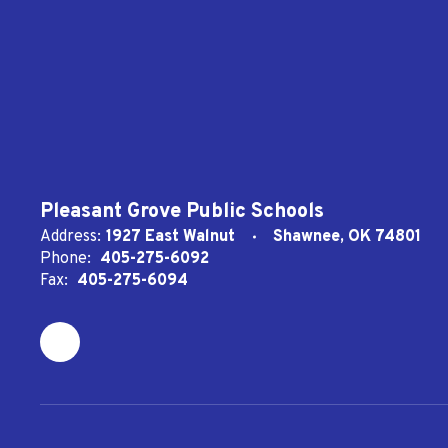
Pleasant Grove Public Schools
Address:
1927 East Walnut
Shawnee, OK 74801
Phone:
405-275-6092
Fax:
405-275-6094