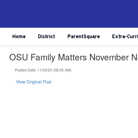
Skip
to
main
content
Home
District
ParentSquare
Extra-Curr
OSU Family Matters November Ne
Posted Date: 11/03/25 (08:35 AM)
View Original Post