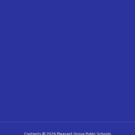
Contents © 2026 Pleasant Grove Public Schools