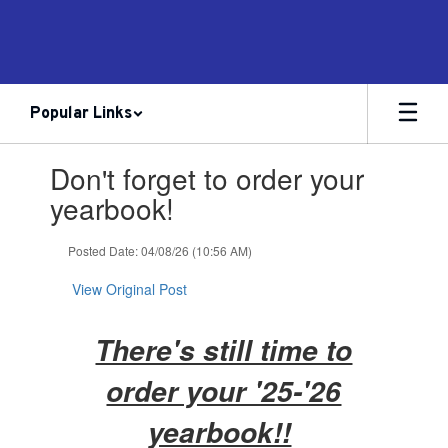
Skip
to
main
content
Popular Links
Contains
Don't forget to order your
1
slides.
yearbook!
Use
the
Posted Date: 04/08/26 (10:56 AM)
next
and
View Original Post
previous
buttons
to
There's still time to
navigate.
order your '25-'26
yearbook!!