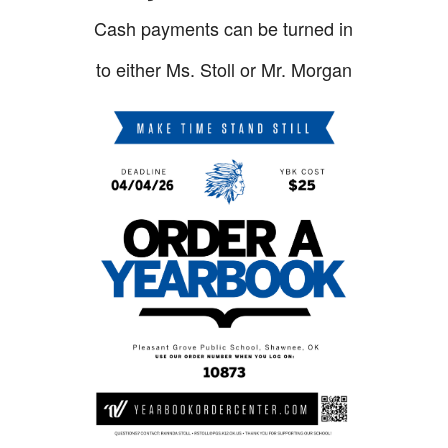
Cash payments can be turned in
to either Ms. Stoll or Mr. Morgan