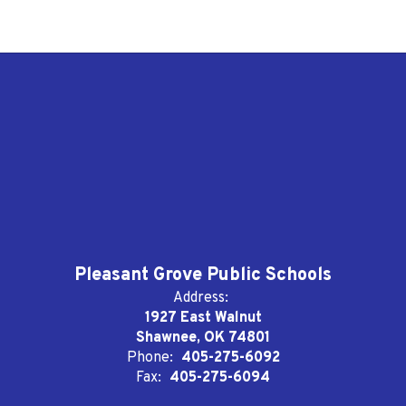
Pleasant Grove Public Schools
Address:
1927 East Walnut
Shawnee, OK 74801
Phone:
405-275-6092
Fax:
405-275-6094