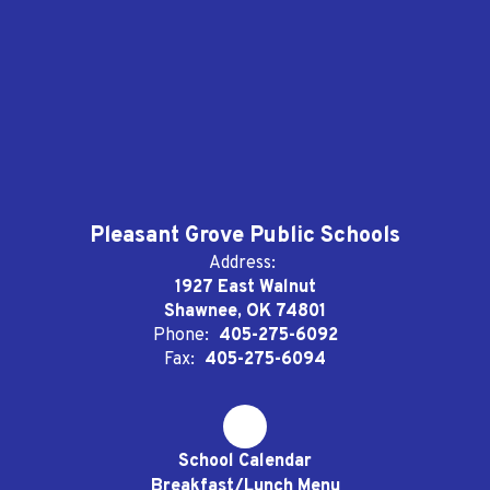
Pleasant Grove Public Schools
Address:
1927 East Walnut
Shawnee, OK 74801
Phone:
405-275-6092
Fax:
405-275-6094
School Calendar
Breakfast/Lunch Menu