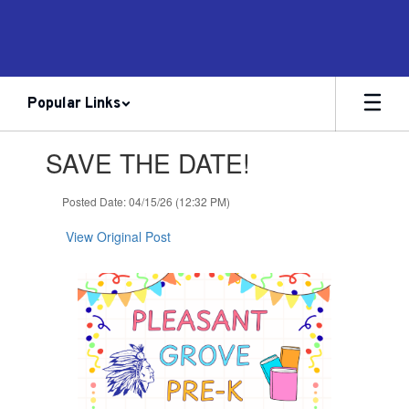
Skip
to
main
content
Popular Links
Contains
SAVE THE DATE!
1
slides.
Use
Posted Date: 04/15/26 (12:32 PM)
the
next
View Original Post
and
previous
buttons
to
navigate.