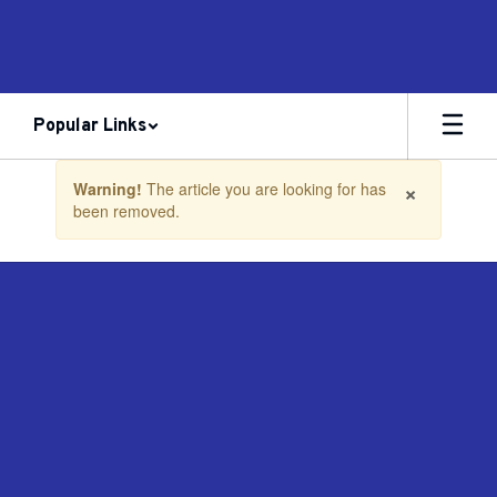
Skip
to
main
content
Popular Links
Contains
×
Warning!
The article you are looking for has
1
been removed.
slides.
Use
the
next
and
previous
buttons
to
navigate.