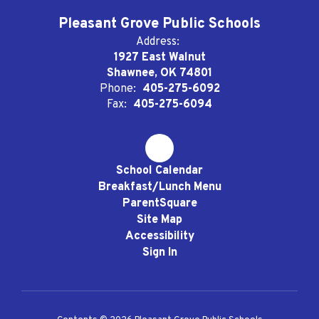
Pleasant Grove Public Schools
Address:
1927 East Walnut
Shawnee, OK 74801
Phone:
405-275-6092
Fax:
405-275-6094
School Calendar
Breakfast/Lunch Menu
ParentSquare
Site Map
Accessibility
Sign In