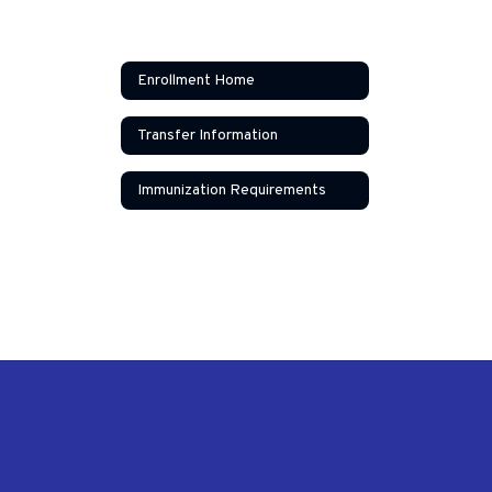
Enrollment Home
Transfer Information
Immunization Requirements