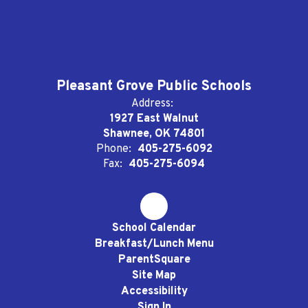
Pleasant Grove Public Schools
Address:
1927 East Walnut
Shawnee, OK 74801
Phone:
405-275-6092
Fax:
405-275-6094
School Calendar
Breakfast/Lunch Menu
ParentSquare
Site Map
Accessibility
Sign In