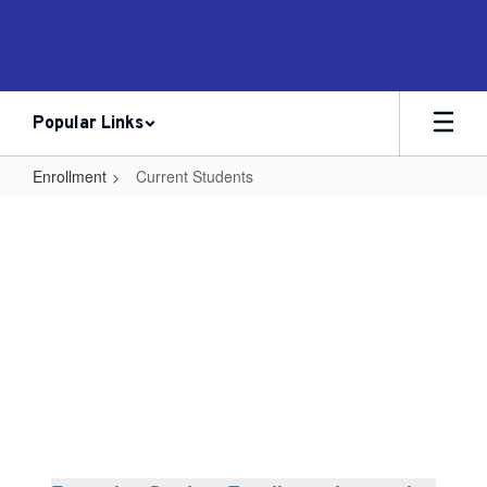
Skip
to
main
content
Popular Links
Enrollment
Current Students
Current
Students