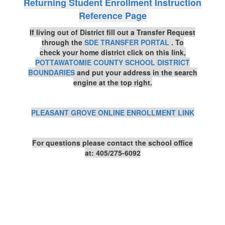
Returning Student Enrollment Instruction
Reference Page
If living out of District fill out a Transfer Request
through the
SDE TRANSFER PORTAL
. To
check
your home district click on this link,
POTTAWATOMIE COUNTY SCHOOL DISTRICT
BOUNDARIES
and put your address in the search
engine at the top right.
PLEASANT GROVE ONLINE ENROLLMENT LINK
For questions please contact the school office
at:
405/275-6092