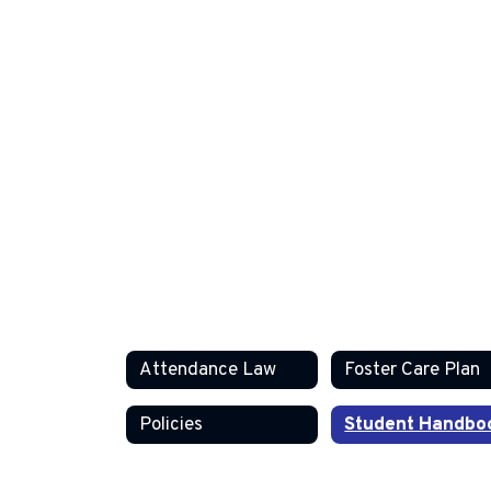
Attendance Law
Foster Care Plan
Policies
Student Handbo