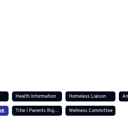
Health Information
Homeless Liaison
ok
Title I Parents Right to Know
Wellness Committee