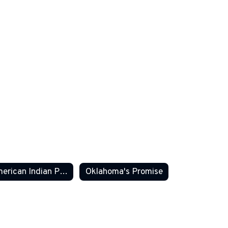
American Indian Parent Committee
Oklahoma's Promise