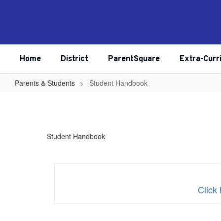
Skip
to
main
content
Home
District
ParentSquare
Extra-Curr
Parents & Students
Student Handbook
Student
Handbook
Student Handbook
Clic