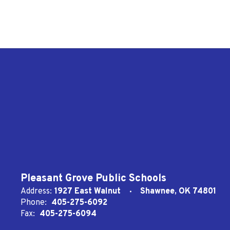
Pleasant Grove Public Schools
Address:
1927 East Walnut
Shawnee, OK 74801
Phone:
405-275-6092
Fax:
405-275-6094