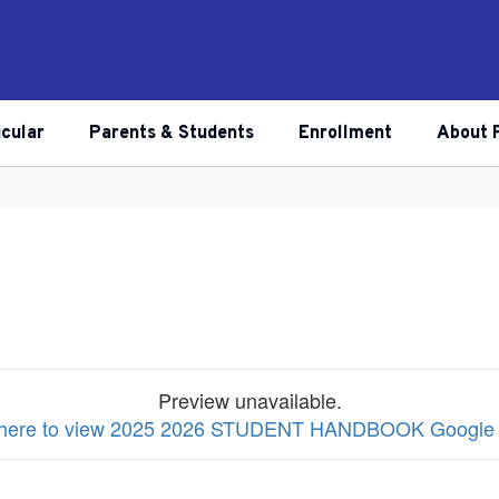
icular
Parents & Students
Enrollment
About 
Preview unavailable.
k here to view 2025 2026 STUDENT HANDBOOK Google