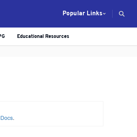
Popular Links
PG
Educational Resources
 Docs
.