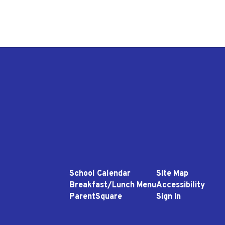
School Calendar
Site Map
Breakfast/Lunch Menu
Accessibility
ParentSquare
Sign In