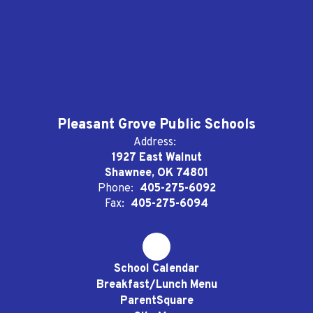
Pleasant Grove Public Schools
Address:
1927 East Walnut
Shawnee, OK 74801
Phone:
405-275-6092
Fax:
405-275-6094
School Calendar
Breakfast/Lunch Menu
ParentSquare