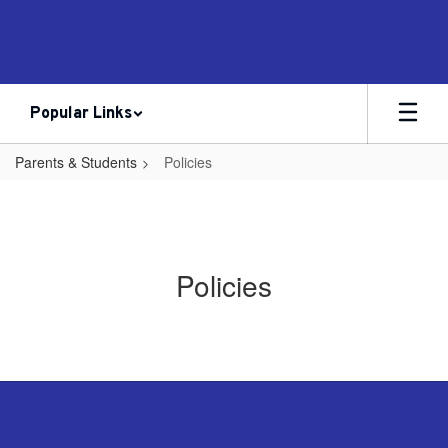
Skip
to
main
content
Popular Links
Parents & Students
Policies
Policies