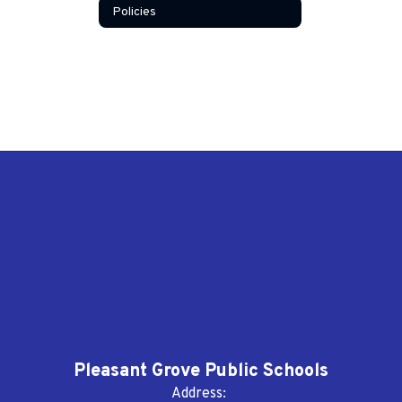
Policies
Pleasant Grove Public Schools
Address: