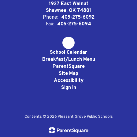
1927 East Walnut
Shawnee, OK 74801
Phone:
405-275-6092
Fax:
405-275-6094
School Calendar
Breakfast/Lunch Menu
ParentSquare
Site Map
Accessibility
Sign In
Contents © 2026 Pleasant Grove Public Schools