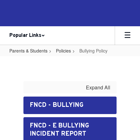
Skip
to
main
content
Popular Links
Parents & Students
Policies
Bullying Policy
Bullying
Policy
Expand All
FNCD - BULLYING
FNCD - E BULLYING
INCIDENT REPORT