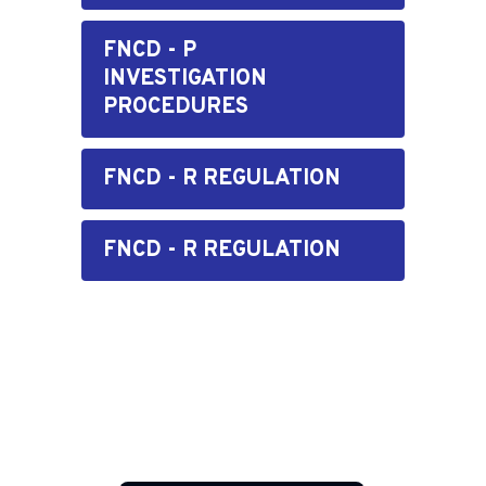
FNCD - P
INVESTIGATION
PROCEDURES
FNCD - R REGULATION
FNCD - R REGULATION